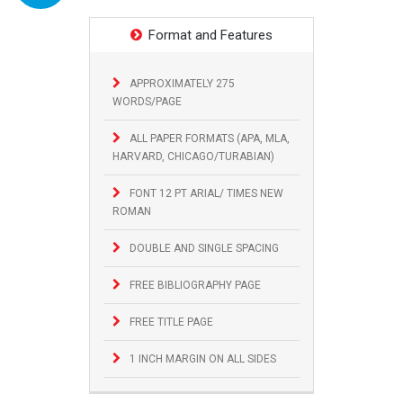
Format and Features
APPROXIMATELY 275
WORDS/PAGE
ALL PAPER FORMATS (APA, MLA,
HARVARD, CHICAGO/TURABIAN)
FONT 12 PT ARIAL/ TIMES NEW
ROMAN
DOUBLE AND SINGLE SPACING
FREE BIBLIOGRAPHY PAGE
FREE TITLE PAGE
1 INCH MARGIN ON ALL SIDES