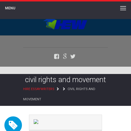
MENU
Facebook
Google+
Twitter
civil rights and movement
HIRE ESSAYWRITERS
CIVIL RIGHTS AND
MOVEMENT