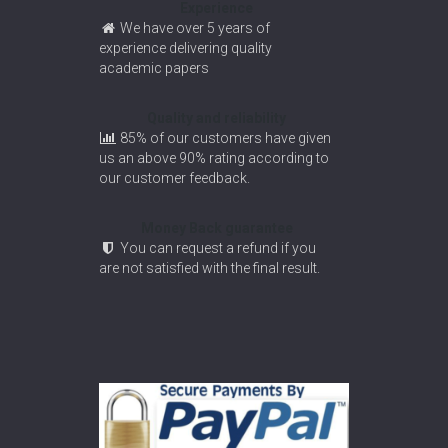
Experience
We have over 5 years of
experience delivering quality
academic papers
Quality and reliability
85% of our customers have given
us an above 90% rating according to
our customer feedback.
Money Back guarantee
You can request a refund if you
are not satisfied with the final result.