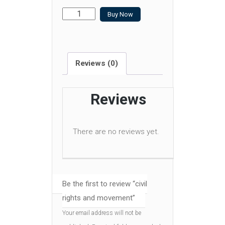
civil
Buy Now
rights
and
movement
Reviews (0)
quantity
Reviews
There are no reviews yet.
Be the first to review “civil
rights and movement”
Your email address will not be