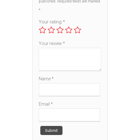
published.
Required fields are marked
*
Your rating
*
Your review
*
Name
*
Email
*