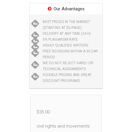
Our Advantages
BEST PRICES IN THE MARKET
(STARTING AT $6/PAGE)
DELIVERY AT ANY TIME (24 H)
0% PLAGIARISM RATE
HIGHLY QUALIFIED WRITERS
FREE REVISIONS WITHIN A 30 DAY
PERIOD
WE DO NOT REJECT HARD/ OR
TECHNICAL ASSIGNMENTS
FLEXIBLE PRICING AND GREAT
DISCOUNT PROGRAMS
$
35.00
civil rights and movements