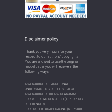
Disclaimer policy
Thank you very much for your
respect to our authors’ copyrights.
You are allowed to use the original
model paper you will receive in the
following ways:
AS A SOURCE FOR ADDITIONAL
UNDERSTANDING OF THE SUBJECT.
AS A SOURCE OF IDEAS / REASONING
FOR YOUR OWN RESEARCH (IF PROPERLY
REFERENCED).
FOR PROPER PARAPHRASING (SEE YOUR