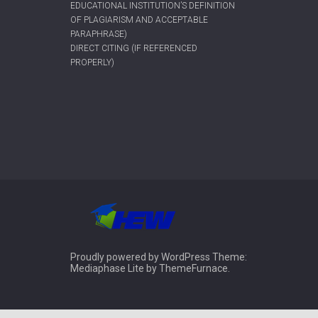
EDUCATIONAL INSTITUTION’S DEFINITION
OF PLAGIARISM AND ACCEPTABLE
PARAPHRASE)
DIRECT CITING (IF REFERENCED
PROPERLY)
Proudly powered by WordPress
Theme:
Mediaphase Lite by
ThemeFurnace
.