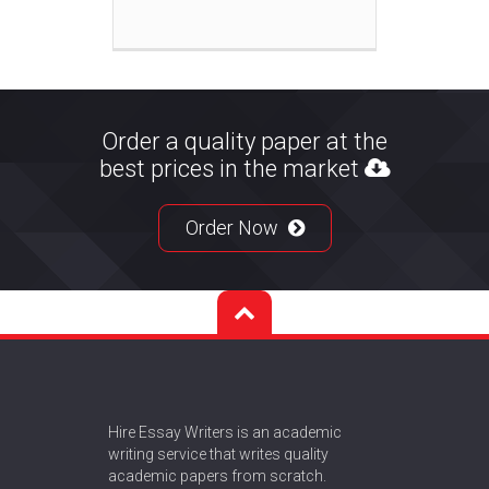
Order a quality paper at the
best prices in the market
Order Now
Hire Essay Writers is an academic
writing service that writes quality
academic papers from scratch.