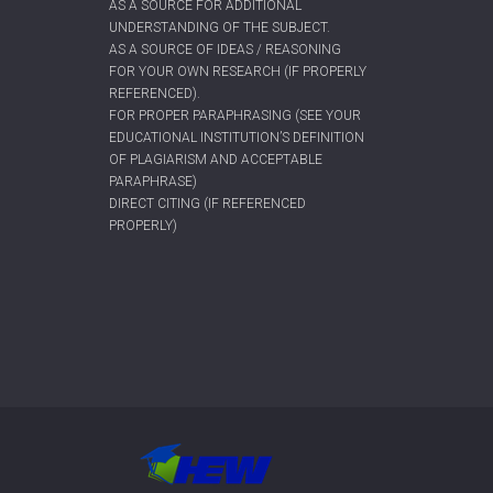
AS A SOURCE FOR ADDITIONAL
UNDERSTANDING OF THE SUBJECT.
AS A SOURCE OF IDEAS / REASONING
FOR YOUR OWN RESEARCH (IF PROPERLY
REFERENCED).
FOR PROPER PARAPHRASING (SEE YOUR
EDUCATIONAL INSTITUTION’S DEFINITION
OF PLAGIARISM AND ACCEPTABLE
PARAPHRASE)
DIRECT CITING (IF REFERENCED
PROPERLY)