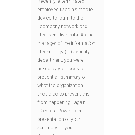
Recently, a terminated
employee used his mobile
device to log in to the
company network and
steal sensitive data. As the
manager of the information
technology (IT) security
department, you were
asked by your boss to
present a summary of
what the organization
should do to prevent this
from happening again.
Create a PowerPoint
presentation of your
summary. In your