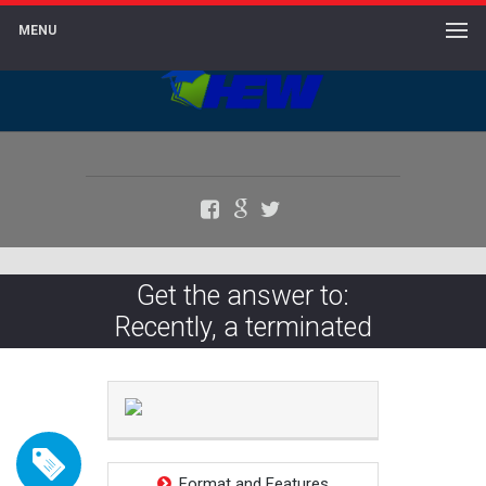
MENU
Facebook
Google+
Twitter
Get the answer to:
Recently, a terminated
Format and Features