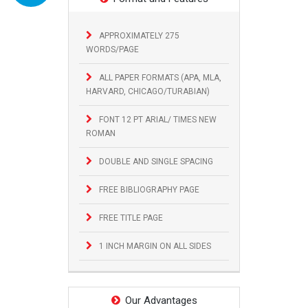
APPROXIMATELY 275
WORDS/PAGE
ALL PAPER FORMATS (APA, MLA,
HARVARD, CHICAGO/TURABIAN)
FONT 12 PT ARIAL/ TIMES NEW
ROMAN
DOUBLE AND SINGLE SPACING
FREE BIBLIOGRAPHY PAGE
FREE TITLE PAGE
1 INCH MARGIN ON ALL SIDES
Our Advantages