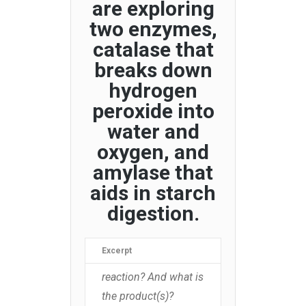
are exploring
two enzymes,
catalase that
breaks down
hydrogen
peroxide into
water and
oxygen, and
amylase that
aids in starch
digestion.
Excerpt
reaction? And what is
the product(s)?