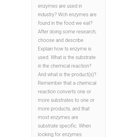
enzymes are used in
industry? Wch enzymes are
found in the food we eat?
After doing some research,
choose and describe .
Explain how ts enzyme is
used. What is the substrate
in the chemical reaction?
And what is the product(s)?
Remember that a chemical
reaction converts one or
more substrates to one or
more products, and that
most enzymes are
substrate specific. When
looking for enzymes