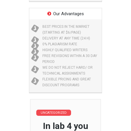
Our Advantages
BEST PRICES IN THE MARKET
(STARTING AT $6/PAGE)
DELIVERY AT ANY TIME (24 H)
0% PLAGIARISM RATE
HIGHLY QUALIFIED WRITERS
FREE REVISIONS WITHIN A 30 DAY
PERIOD
WE DO NOT REJECT HARD/ OR
TECHNICAL ASSIGNMENTS
FLEXIBLE PRICING AND GREAT
DISCOUNT PROGRAMS
UNCATEGORIZED
In lab 4 you