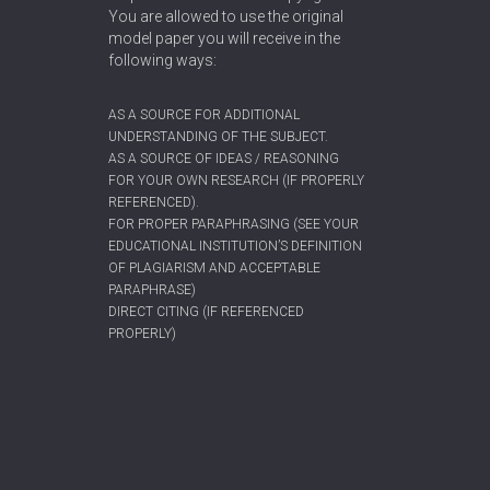
You are allowed to use the original
model paper you will receive in the
following ways:
AS A SOURCE FOR ADDITIONAL
UNDERSTANDING OF THE SUBJECT.
AS A SOURCE OF IDEAS / REASONING
FOR YOUR OWN RESEARCH (IF PROPERLY
REFERENCED).
FOR PROPER PARAPHRASING (SEE YOUR
EDUCATIONAL INSTITUTION’S DEFINITION
OF PLAGIARISM AND ACCEPTABLE
PARAPHRASE)
DIRECT CITING (IF REFERENCED
PROPERLY)