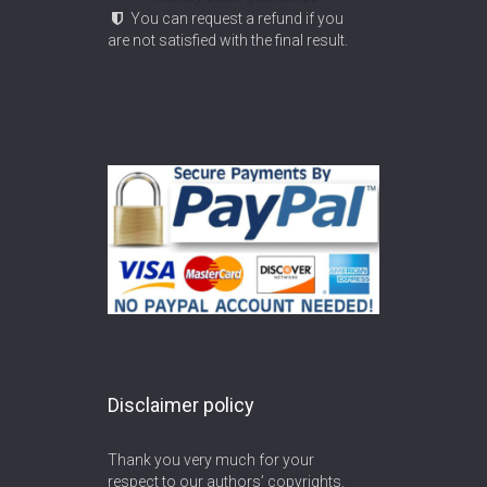
You can request a refund if you
are not satisfied with the final result.
Disclaimer policy
Thank you very much for your
respect to our authors’ copyrights.