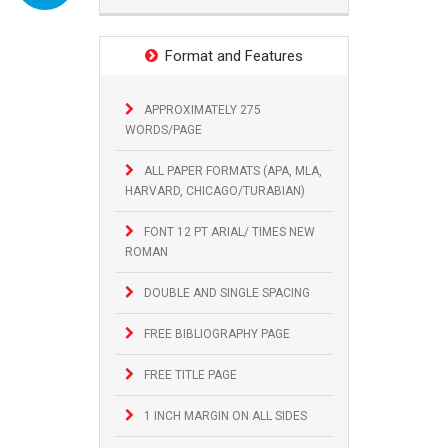
Format and Features
APPROXIMATELY 275
WORDS/PAGE
ALL PAPER FORMATS (APA, MLA,
HARVARD, CHICAGO/TURABIAN)
FONT 12 PT ARIAL/ TIMES NEW
ROMAN
DOUBLE AND SINGLE SPACING
FREE BIBLIOGRAPHY PAGE
FREE TITLE PAGE
1 INCH MARGIN ON ALL SIDES