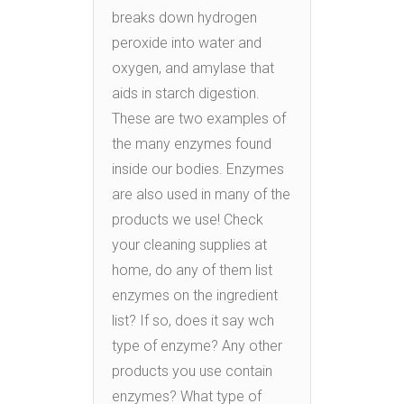
breaks down hydrogen
peroxide into water and
oxygen, and amylase that
aids in starch digestion.
These are two examples of
the many enzymes found
inside our bodies. Enzymes
are also used in many of the
products we use! Check
your cleaning supplies at
home, do any of them list
enzymes on the ingredient
list? If so, does it say wch
type of enzyme? Any other
products you use contain
enzymes? What type of