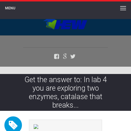
MENU
Facebook
Google+
Twitter
Get the answer to: In lab 4
you are exploring two
enzymes, catalase that
breaks...