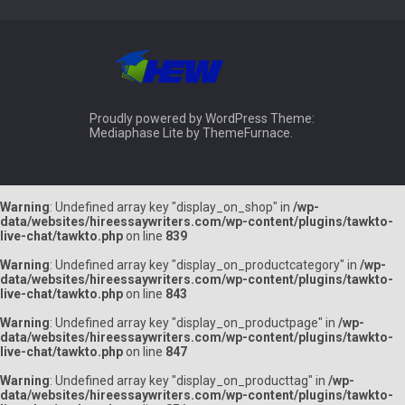
Proudly powered by WordPress
Theme:
Mediaphase Lite by
ThemeFurnace
.
Warning
: Undefined array key "display_on_shop" in
/wp-
data/websites/hireessaywriters.com/wp-content/plugins/tawkto-
live-chat/tawkto.php
on line
839
Warning
: Undefined array key "display_on_productcategory" in
/wp-
data/websites/hireessaywriters.com/wp-content/plugins/tawkto-
live-chat/tawkto.php
on line
843
Warning
: Undefined array key "display_on_productpage" in
/wp-
data/websites/hireessaywriters.com/wp-content/plugins/tawkto-
live-chat/tawkto.php
on line
847
Warning
: Undefined array key "display_on_producttag" in
/wp-
data/websites/hireessaywriters.com/wp-content/plugins/tawkto-