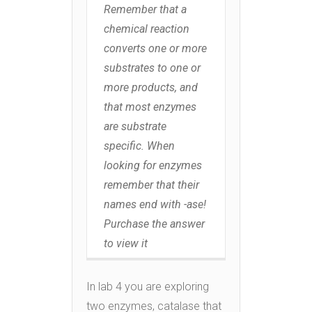
Remember that a
chemical reaction
converts one or more
substrates to one or
more products, and
that most enzymes
are substrate
specific. When
looking for enzymes
remember that their
names end with -ase!
Purchase the answer
to view it
In lab 4 you are exploring
two enzymes, catalase that