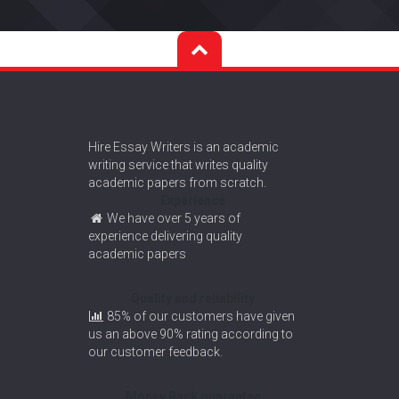
Hire Essay Writers is an academic
writing service that writes quality
academic papers from scratch.
Experience
We have over 5 years of
experience delivering quality
academic papers
Quality and reliability
85% of our customers have given
us an above 90% rating according to
our customer feedback.
Money Back guarantee