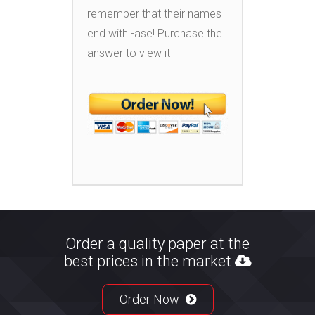
remember that their names
end with -ase! Purchase the
answer to view it
Order a quality paper at the
best prices in the market
Order Now