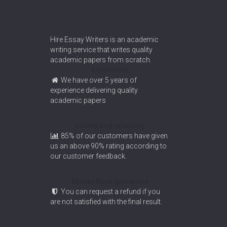
Hire Essay Writers is an academic
writing service that writes quality
academic papers from scratch.
Experience
We have over 5 years of
experience delivering quality
academic papers
Quality and reliability
85% of our customers have given
us an above 90% rating according to
our customer feedback.
Money Back guarantee
You can request a refund if you
are not satisfied with the final result.