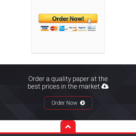
Order a quality paper at the
best prices in the market
Order Now