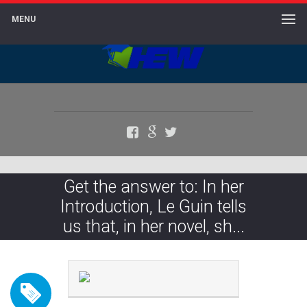
MENU
Facebook
Google+
Twitter
Get the answer to: In her
Introduction, Le Guin tells
us that, in her novel, sh...