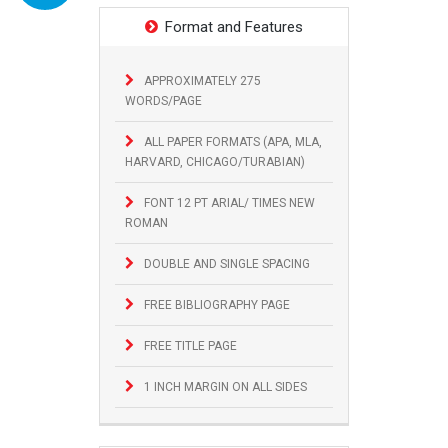
Format and Features
APPROXIMATELY 275
WORDS/PAGE
ALL PAPER FORMATS (APA, MLA,
HARVARD, CHICAGO/TURABIAN)
FONT 12 PT ARIAL/ TIMES NEW
ROMAN
DOUBLE AND SINGLE SPACING
FREE BIBLIOGRAPHY PAGE
FREE TITLE PAGE
1 INCH MARGIN ON ALL SIDES