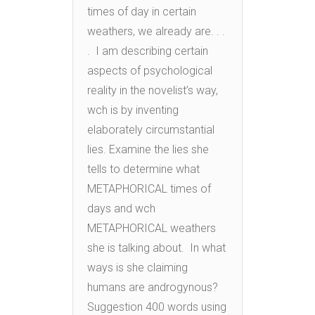
times of day in certain
weathers, we already are. . .
. I am describing certain
aspects of psychological
reality in the novelist’s way,
wch is by inventing
elaborately circumstantial
lies. Examine the lies she
tells to determine what
METAPHORICAL times of
days and wch
METAPHORICAL weathers
she is talking about. In what
ways is she claiming
humans are androgynous?
Suggestion 400 words using