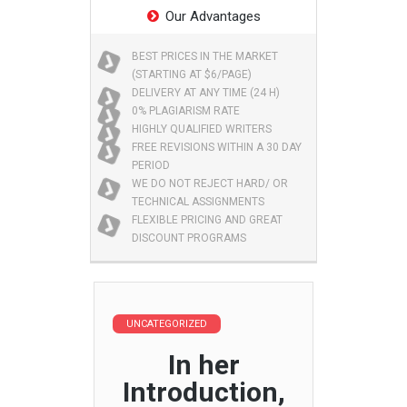
Our Advantages
BEST PRICES IN THE MARKET
(STARTING AT $6/PAGE)
DELIVERY AT ANY TIME (24 H)
0% PLAGIARISM RATE
HIGHLY QUALIFIED WRITERS
FREE REVISIONS WITHIN A 30 DAY
PERIOD
WE DO NOT REJECT HARD/ OR
TECHNICAL ASSIGNMENTS
FLEXIBLE PRICING AND GREAT
DISCOUNT PROGRAMS
UNCATEGORIZED
In her
Introduction,