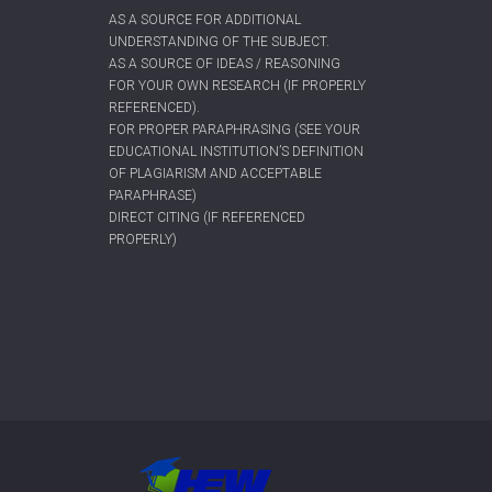
AS A SOURCE FOR ADDITIONAL
UNDERSTANDING OF THE SUBJECT.
AS A SOURCE OF IDEAS / REASONING
FOR YOUR OWN RESEARCH (IF PROPERLY
REFERENCED).
FOR PROPER PARAPHRASING (SEE YOUR
EDUCATIONAL INSTITUTION’S DEFINITION
OF PLAGIARISM AND ACCEPTABLE
PARAPHRASE)
DIRECT CITING (IF REFERENCED
PROPERLY)