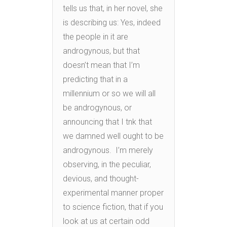
tells us that, in her novel, she
is describing us: Yes, indeed
the people in it are
androgynous, but that
doesn’t mean that I’m
predicting that in a
millennium or so we will all
be androgynous, or
announcing that I tnk that
we damned well ought to be
androgynous. I’m merely
observing, in the peculiar,
devious, and thought-
experimental manner proper
to science fiction, that if you
look at us at certain odd