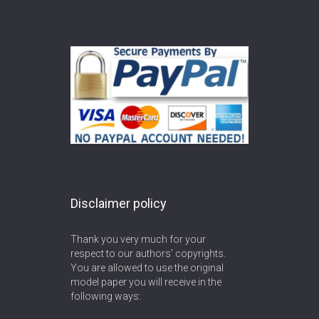
Disclaimer policy
Thank you very much for your
respect to our authors’ copyrights.
You are allowed to use the original
model paper you will receive in the
following ways: