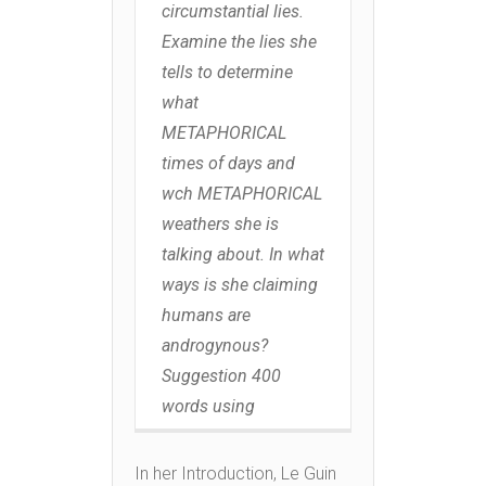
circumstantial lies.
Examine the lies she
tells to determine
what
METAPHORICAL
times of days and
wch METAPHORICAL
weathers she is
talking about. In what
ways is she claiming
humans are
androgynous?
Suggestion 400
words using
In her Introduction, Le Guin