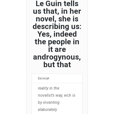
Le Guin tells
us that, in her
novel, she is
describing us:
Yes, indeed
the people in
it are
androgynous,
but that
Excerpt
reality in the
novelist’s way, wch is
by inventing
elaborately