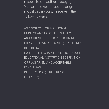
respect to our authors’ copyrights.
You are allowed to use the original
model paper you will receive in the
following ways:
AS A SOURCE FOR ADDITIONAL
UNDERSTANDING OF THE SUBJECT.
AS A SOURCE OF IDEAS / REASONING
FOR YOUR OWN RESEARCH (IF PROPERLY
REFERENCED).
FOR PROPER PARAPHRASING (SEE YOUR
EDUCATIONAL INSTITUTION’S DEFINITION
OF PLAGIARISM AND ACCEPTABLE
PARAPHRASE)
DIRECT CITING (IF REFERENCED
PROPERLY)