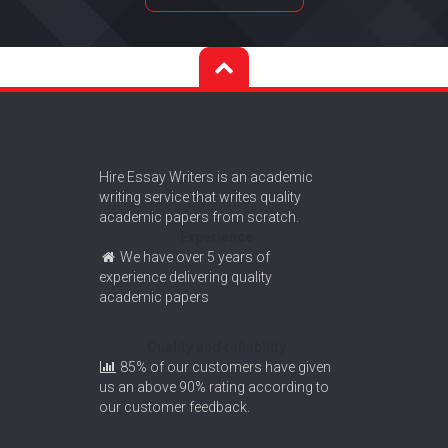
Hire Essay Writers is an academic
writing service that writes quality
academic papers from scratch.
Experience
We have over 5 years of
experience delivering quality
academic papers
Quality and reliability
85% of our customers have given
us an above 90% rating according to
our customer feedback.