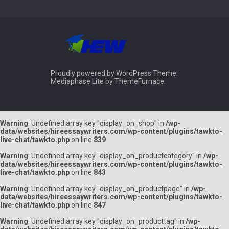
Proudly powered by WordPress
Theme:
Mediaphase Lite by
ThemeFurnace
.
Warning
: Undefined array key "display_on_shop" in
/wp-
data/websites/hireessaywriters.com/wp-content/plugins/tawkto-
live-chat/tawkto.php
on line
839
Warning
: Undefined array key "display_on_productcategory" in
/wp-
data/websites/hireessaywriters.com/wp-content/plugins/tawkto-
live-chat/tawkto.php
on line
843
Warning
: Undefined array key "display_on_productpage" in
/wp-
data/websites/hireessaywriters.com/wp-content/plugins/tawkto-
live-chat/tawkto.php
on line
847
Warning
: Undefined array key "display_on_producttag" in
/wp-