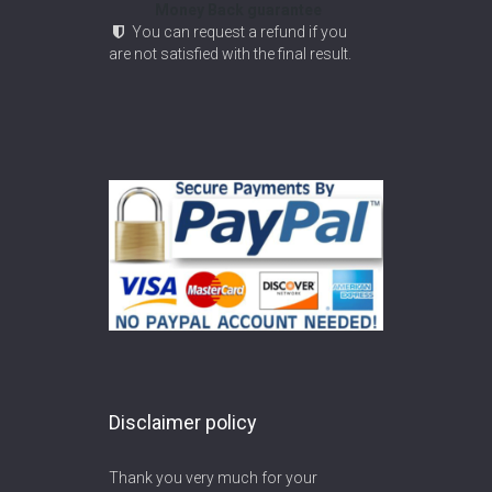
Money Back guarantee
You can request a refund if you
are not satisfied with the final result.
Disclaimer policy
Thank you very much for your