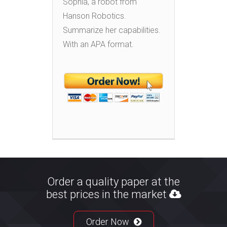
Sophia, a robot from
Hanson Robotics.
Summarize her capabilities.
With an APA format.
Order a quality paper at the
best prices in the market
Order Now