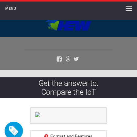
MENU
Facebook
Google+
Twitter
Get the answer to:
Compare the IoT
Format and Features