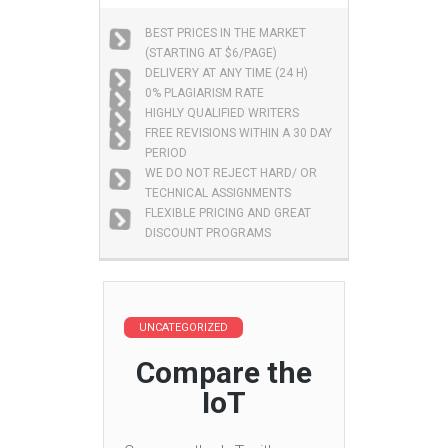
BEST PRICES IN THE MARKET
(STARTING AT $6/PAGE)
DELIVERY AT ANY TIME (24 H)
0% PLAGIARISM RATE
HIGHLY QUALIFIED WRITERS
FREE REVISIONS WITHIN A 30 DAY
PERIOD
WE DO NOT REJECT HARD/ OR
TECHNICAL ASSIGNMENTS
FLEXIBLE PRICING AND GREAT
DISCOUNT PROGRAMS
UNCATEGORIZED
Compare the
IoT