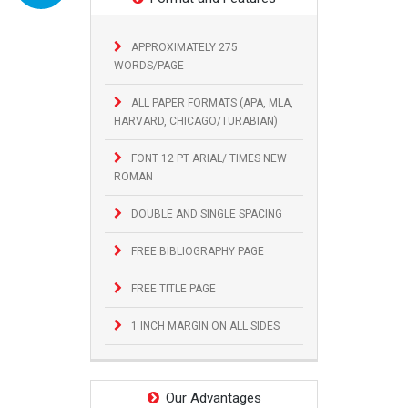
APPROXIMATELY 275
WORDS/PAGE
ALL PAPER FORMATS (APA, MLA,
HARVARD, CHICAGO/TURABIAN)
FONT 12 PT ARIAL/ TIMES NEW
ROMAN
DOUBLE AND SINGLE SPACING
FREE BIBLIOGRAPHY PAGE
FREE TITLE PAGE
1 INCH MARGIN ON ALL SIDES
Our Advantages