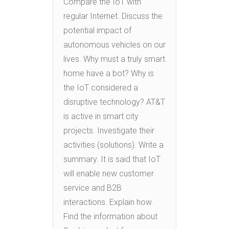
Compare the IoT with
regular Internet. Discuss the
potential impact of
autonomous vehicles on our
lives. Why must a truly smart
home have a bot? Why is
the IoT considered a
disruptive technology? AT&T
is active in smart city
projects. Investigate their
activities (solutions). Write a
summary. It is said that IoT
will enable new customer
service and B2B
interactions. Explain how.
Find the information about