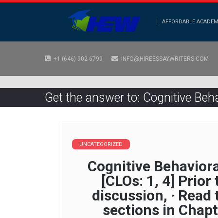
AFFORDABLE ACADEM
+1 (646) 902-6799
INFO@HIREESSAYWRITERS.COM
Get the answer to: Cognitive Behav
UNCATEGORIZED
Cognitive Behaviora
[CLOs: 1, 4] Prior
discussion, · Read
sections in Chapt