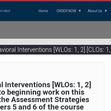
Home
ORDER NOW
About Us
IC HELP
ioral Interventions [WLOs: 1, 2] [CLOs: 1, 
l Interventions [WLOs: 1, 2]
 to beginning work on this
 the Assessment Strategies
ers 5 and 6 of the course