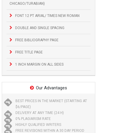
CHICAGO/TURABIAN)
FONT 12 PT ARIAL/ TIMES NEW ROMAN
DOUBLE AND SINGLE SPACING
FREE BIBLIOGRAPHY PAGE
FREE TITLE PAGE
1 INCH MARGIN ON ALL SIDES
Our Advantages
BEST PRICES IN THE MARKET (STARTING AT
$6/PAGE)
DELIVERY AT ANY TIME (24 H)
0% PLAGIARISM RATE
HIGHLY QUALIFIED WRITERS
FREE REVISIONS WITHIN A 30 DAY PERIOD