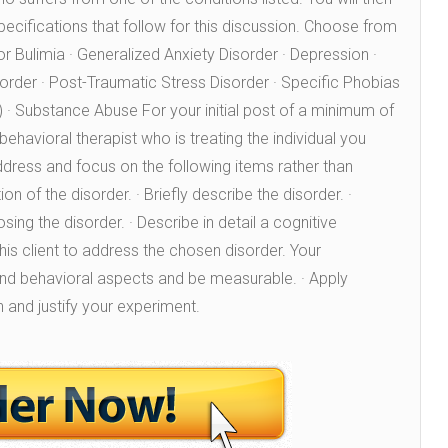
specifications that follow for this discussion. Choose from
 or Bulimia · Generalized Anxiety Disorder · Depression ·
rder · Post-Traumatic Stress Disorder · Specific Phobias
c.) · Substance Abuse For your initial post of a minimum of
ehavioral therapist who is treating the individual you
ddress and focus on the following items rather than
on of the disorder. · Briefly describe the disorder. ·
ing the disorder. · Describe in detail a cognitive
his client to address the chosen disorder. Your
and behavioral aspects and be measurable. · Apply
n and justify your experiment.