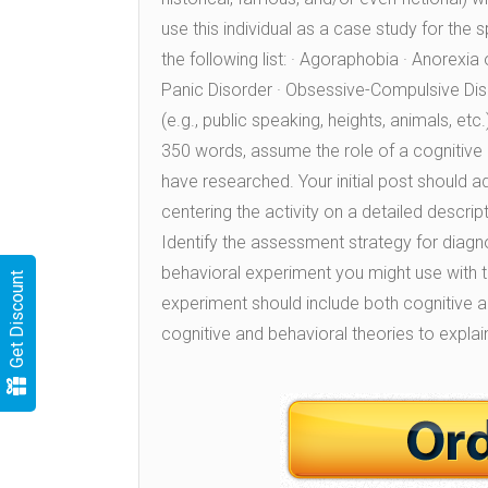
use this individual as a case study for the 
the following list: · Agoraphobia · Anorexia
Panic Disorder · Obsessive-Compulsive Diso
(e.g., public speaking, heights, animals, et
350 words, assume the role of a cognitive b
have researched. Your initial post should a
centering the activity on a detailed descripti
Identify the assessment strategy for diagnos
behavioral experiment you might use with t
Get Discount
experiment should include both cognitive 
cognitive and behavioral theories to explai