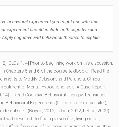
nitive behavioral experiment you might use with this
Your experiment should include both cognitive and
 Apply cognitive and behavioral theories to explain
 2] [CLOs: 1, 4] Prior to beginning work on this discussion,
in Chapters 5 and 6 of the course textbook. · Read the
eriments to Modify Delusions and Paranoia: Clinical
Treatment of Mental Hypochondriasis: A Case Report
014). · Read Cognitive Behavioral Therapy Techniques
and Behavioural Experiments (Links to an external site.),
 external site.) (Boyce, 2012; Lebon, 2012; Lebon, 2009).
 web research to find a person (i.e., living or not,
ho suffers from one of the conditions listed. You will then