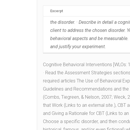
Excerpt
the disorder. · Describe in detail a cog
client to address the chosen disorder. 
behavioral aspects and be measurable. ·
and justify your experiment.
Cognitive Behavioral Interventions [WLOs: 1,
· Read the Assessment Strategies sections 
required articles The Use of Behavioral Exp
Guidelines and Recommendations and the 
(Combs, Tiegreen, & Nelson, 2007; Weck, 2
that Work (Links to an external site.), CBT 
and Giving a Rationale for CBT (Links to an
Choose a specific disorder, and then conduct
historical, famous, and/or even fictional) w