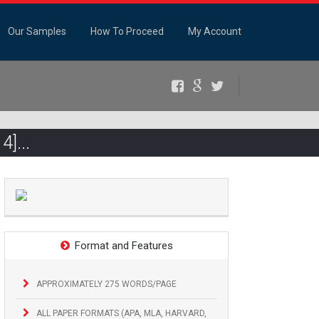
Our Samples
How To Proceed
My Account
Facebook
Google+
Twitter
4]...
Format and Features
APPROXIMATELY 275 WORDS/PAGE
ALL PAPER FORMATS (APA, MLA, HARVARD,