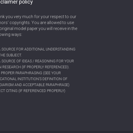
claimer policy
nk you very much for your respect to our
hors’ copyrights. You are allowed to use
original model paper you will receive in the
lowing ways:
A SOURCE FOR ADDITIONAL UNDERSTANDING
THE SUBJECT.
A SOURCE OF IDEAS / REASONING FOR YOUR
 RESEARCH (IF PROPERLY REFERENCED).
 PROPER PARAPHRASING (SEE YOUR
CATIONAL INSTITUTION’S DEFINITION OF
GIARISM AND ACCEPTABLE PARAPHRASE)
ECT CITING (IF REFERENCED PROPERLY)