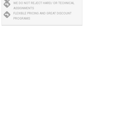
WE DO NOT REJECT HARD/ OR TECHNICAL
ASSIGNMENTS
FLEXIBLE PRICING AND GREAT DISCOUNT
PROGRAMS