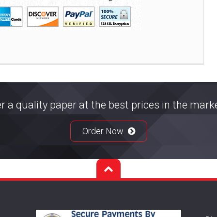
r a quality paper at the best prices in the mar
Order Now