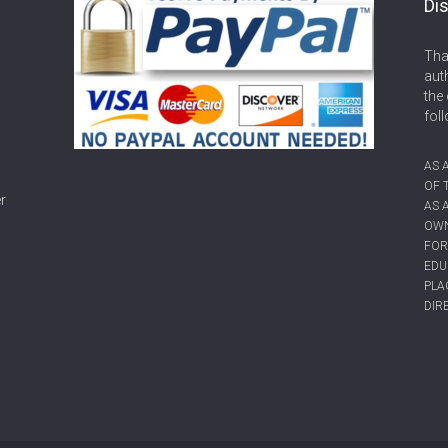
Dis
Tha
aut
the 
fol
AS 
OF 
r
AS 
OWN
FOR
EDU
PLA
DIR