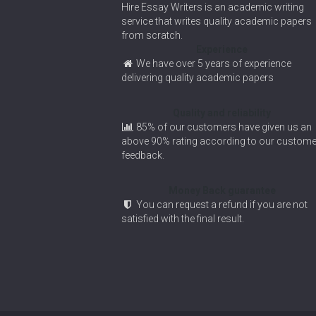
Hire Essay Writers is an academic writing
service that writes quality academic papers
from scratch.
Experience
We have over 5 years of experience
delivering quality academic papers
Quality and reliability
85% of our customers have given us an
above 90% rating according to our custome
feedback.
Money Back guarantee
You can request a refund if you are not
satisfied with the final result.