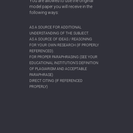
You are allowed to use the original
model paper you will receive in the
following ways:
AS A SOURCE FOR ADDITIONAL
UNDERSTANDING OF THE SUBJECT.
AS A SOURCE OF IDEAS / REASONING
FOR YOUR OWN RESEARCH (IF PROPERLY
REFERENCED).
FOR PROPER PARAPHRASING (SEE YOUR
EDUCATIONAL INSTITUTION’S DEFINITION
OF PLAGIARISM AND ACCEPTABLE
PARAPHRASE)
DIRECT CITING (IF REFERENCED
PROPERLY)