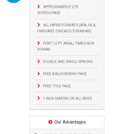
APPROXIMATELY 275
WORDS/PAGE
ALL PAPER FORMATS (APA, MLA,
HARVARD, CHICAGO/TURABIAN)
FONT 12 PT ARIAL/ TIMES NEW
ROMAN
DOUBLE AND SINGLE SPACING
FREE BIBLIOGRAPHY PAGE
FREE TITLE PAGE
1 INCH MARGIN ON ALL SIDES
Our Advantages