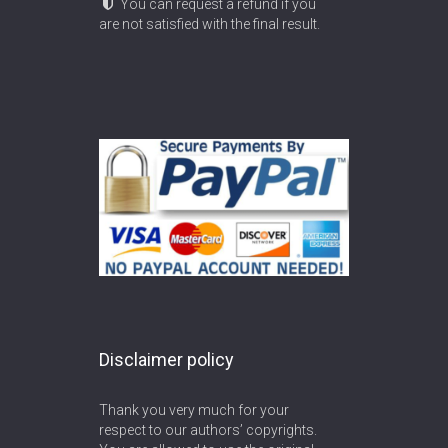
You can request a refund if you
are not satisfied with the final result.
Disclaimer policy
Thank you very much for your
respect to our authors’ copyrights.