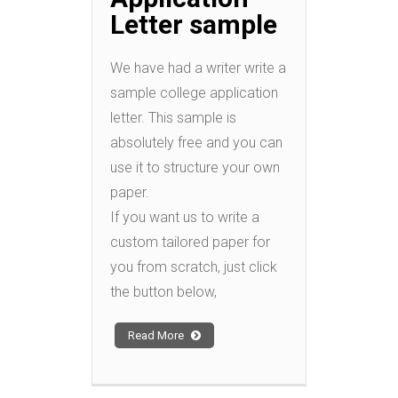
Letter sample
We have had a writer write a
sample college application
letter. This sample is
absolutely free and you can
use it to structure your own
paper.
If you want us to write a
custom tailored paper for
you from scratch, just click
the button below,
Read More