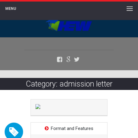
MENU
Facebook
Google+
Twitter
Category: admission letter
Format and Features