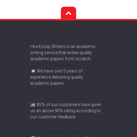
Hire Essay Writers is an academic
writing service that writes quality
academic papers from scratch.
Experience
We have over 5 years of
experience delivering quality
academic papers
Quality and reliability
85% of our customers have given
us an above 90% rating according to
our customer feedback.
Money Back guarantee