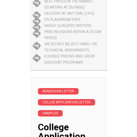
BEST PRICES IN THE MARKET
(STARTING AT $6/PAGE)
DELIVERY AT ANY TIME (24 H)
0% PLAGIARISM RATE
HIGHLY QUALIFIED WRITERS
FREE REVISIONS WITHIN A 30 DAY
PERIOD
WE DO NOT REJECT HARD/ OR
TECHNICAL ASSIGNMENTS
FLEXIBLE PRICING AND GREAT
DISCOUNT PROGRAMS
ADMISSION LETTER
COLLGE APPLICATION LETTER
SAMPLES
College
Application