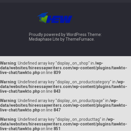
Proudly powered by WordPress
Theme:
Mediaphase Lite by
ThemeFurnace
.
Warning
: Undefined array key "display_on_shop" in
/wp-
data/websites/hireessaywriters.com/wp-content/plugins/tawkto-
live-chat/tawkto.php
on line
839
Warning
: Undefined array key "display_on_productcategory" in
/wp-
data/websites/hireessaywriters.com/wp-content/plugins/tawkto-
live-chat/tawkto.php
on line
843
Warning
: Undefined array key "display_on_productpage" in
/wp-
data/websites/hireessaywriters.com/wp-content/plugins/tawkto-
live-chat/tawkto.php
on line
847
Warning
: Undefined array key "display_on_producttag" in
/wp-
data/websites/hireessaywriters.com/wp-content/plugins/tawkto-
live-chat/tawkto.php
on line
851