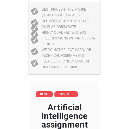
BEST PRICES IN THE MARKET
(STARTING AT $6/PAGE)
DELIVERY AT ANY TIME (24 H)
0% PLAGIARISM RATE
HIGHLY QUALIFIED WRITERS
FREE REVISIONS WITHIN A 30 DAY
PERIOD
WE DO NOT REJECT HARD/ OR
TECHNICAL ASSIGNMENTS
FLEXIBLE PRICING AND GREAT
DISCOUNT PROGRAMS
,
BLOG
SAMPLES
Artificial
intelligence
assignment