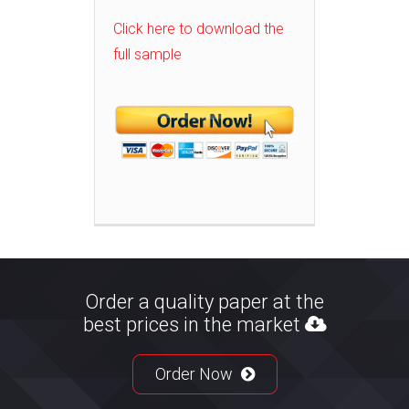
Click here to download the
full sample
Order a quality paper at the
best prices in the market
Order Now