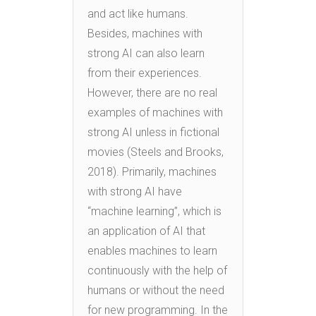
and act like humans.
Besides, machines with
strong AI can also learn
from their experiences.
However, there are no real
examples of machines with
strong AI unless in fictional
movies (Steels and Brooks,
2018). Primarily, machines
with strong AI have
“machine learning”, which is
an application of AI that
enables machines to learn
continuously with the help of
humans or without the need
for new programming. In the