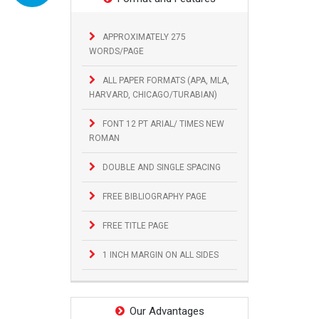
APPROXIMATELY 275
WORDS/PAGE
ALL PAPER FORMATS (APA, MLA,
HARVARD, CHICAGO/TURABIAN)
FONT 12 PT ARIAL/ TIMES NEW
ROMAN
DOUBLE AND SINGLE SPACING
FREE BIBLIOGRAPHY PAGE
FREE TITLE PAGE
1 INCH MARGIN ON ALL SIDES
Our Advantages