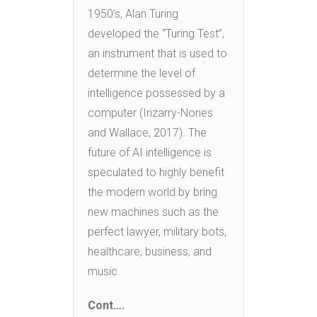
1950’s, Alan Turing
developed the “Turing Test”,
an instrument that is used to
determine the level of
intelligence possessed by a
computer (Irizarry-Nones
and Wallace, 2017). The
future of AI intelligence is
speculated to highly benefit
the modern world by bring
new machines such as the
perfect lawyer, military bots,
healthcare, business, and
music.
Cont….