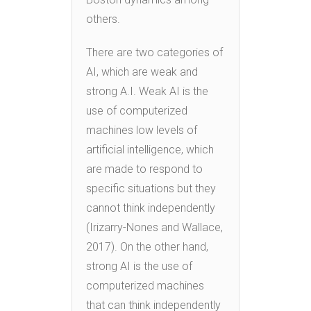
others.
There are two categories of
AI, which are weak and
strong A.I. Weak AI is the
use of computerized
machines low levels of
artificial intelligence, which
are made to respond to
specific situations but they
cannot think independently
(Irizarry-Nones and Wallace,
2017). On the other hand,
strong AI is the use of
computerized machines
that can think independently