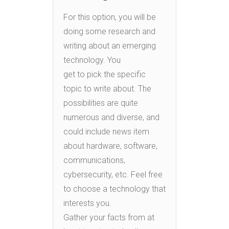
For this option, you will be
doing some research and
writing about an emerging
technology. You
get to pick the specific
topic to write about. The
possibilities are quite
numerous and diverse, and
could include news item
about hardware, software,
communications,
cybersecurity, etc. Feel free
to choose a technology that
interests you.
Gather your facts from at