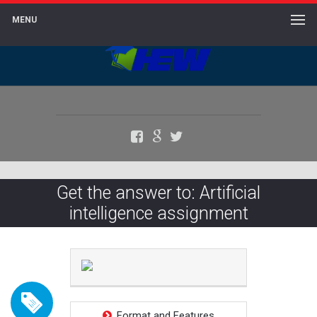
MENU
Facebook
Google+
Twitter
Get the answer to: Artificial
intelligence assignment
Format and Features