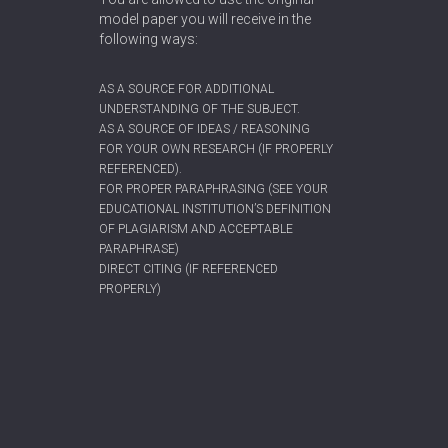
model paper you will receive in the
following ways:
AS A SOURCE FOR ADDITIONAL
UNDERSTANDING OF THE SUBJECT.
AS A SOURCE OF IDEAS / REASONING
FOR YOUR OWN RESEARCH (IF PROPERLY
REFERENCED).
FOR PROPER PARAPHRASING (SEE YOUR
EDUCATIONAL INSTITUTION’S DEFINITION
OF PLAGIARISM AND ACCEPTABLE
PARAPHRASE)
DIRECT CITING (IF REFERENCED
PROPERLY)