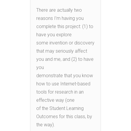
There are actually two
reasons I’m having you
complete this project: (1) to
have you explore
some invention or discovery
that may seriously affect
you and me, and (2) to have
you
demonstrate that you know
how to use Internet-based
tools for research in an
effective way (one
of the Student Learning
Outcomes for this class, by
the way).