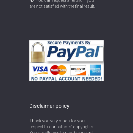
You can request a refund if you
are not satisfied with the final result.
Disclaimer policy
Thank you very much for your
respect to our authors’ copyrights.
You are allowed to use the original