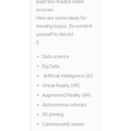
least two trusted online
sources.
Here are some ideas for
trending topics. Do not limit
yourself to this list.

Data science
Big Data
Artificial Intelligence (AI)
Virtual Reality (VR)
Augmented Reality (AR)
Autonomous vehicles
3D printing
Cybersecurity issues