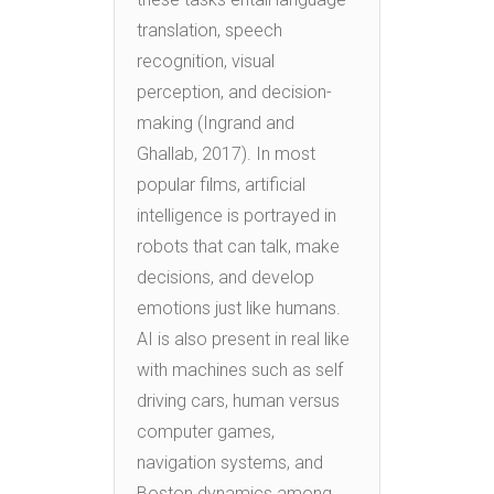
translation, speech
recognition, visual
perception, and decision-
making (Ingrand and
Ghallab, 2017). In most
popular films, artificial
intelligence is portrayed in
robots that can talk, make
decisions, and develop
emotions just like humans.
AI is also present in real like
with machines such as self
driving cars, human versus
computer games,
navigation systems, and
Boston dynamics among