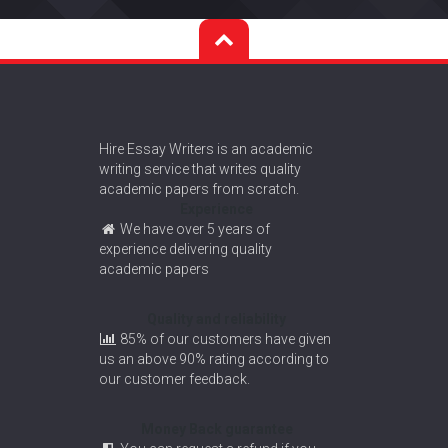
Hire Essay Writers is an academic
writing service that writes quality
academic papers from scratch.
Experience
We have over 5 years of
experience delivering quality
academic papers
Quality and reliability
85% of our customers have given
us an above 90% rating according to
our customer feedback.
Money Back guarantee