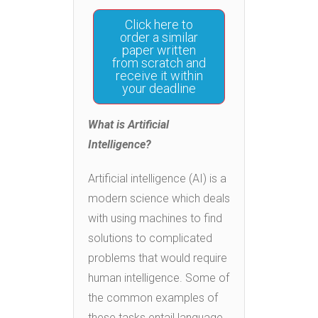
Click here to
order a similar
paper written
from scratch and
receive it within
your deadline
What is Artificial
Intelligence?
Artificial intelligence (AI) is a
modern science which deals
with using machines to find
solutions to complicated
problems that would require
human intelligence. Some of
the common examples of
these tasks entail language