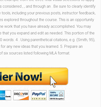
 considered , , and through an . Be sure to clearly identify
tools, including your previous posts, instructor feedback,
ies explored throughout the course. This is an opportunity
n the work that you have already accomplished. You may
 that you expand and edit as needed. This portion of the
words. 4 . Using parenthetical citations, e.g. (Smith, 95),
 for any new ideas that you learned. 5. Prepare an
f six sources listed following MLA format.