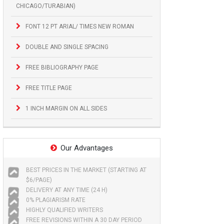
CHICAGO/TURABIAN)
FONT 12 PT ARIAL/ TIMES NEW ROMAN
DOUBLE AND SINGLE SPACING
FREE BIBLIOGRAPHY PAGE
FREE TITLE PAGE
1 INCH MARGIN ON ALL SIDES
Our Advantages
BEST PRICES IN THE MARKET (STARTING AT
$6/PAGE)
DELIVERY AT ANY TIME (24 H)
0% PLAGIARISM RATE
HIGHLY QUALIFIED WRITERS
FREE REVISIONS WITHIN A 30 DAY PERIOD