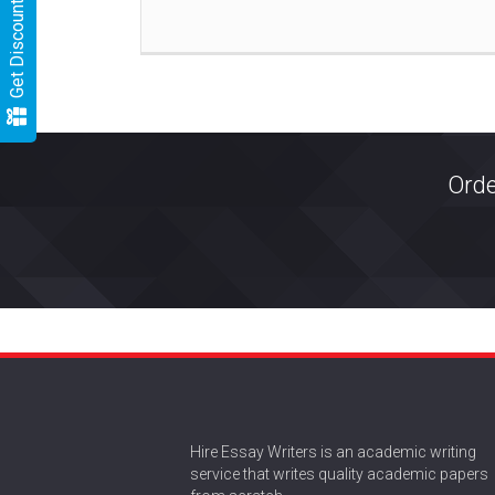
Get Discount
Orde
Hire Essay Writers is an academic writing
service that writes quality academic papers