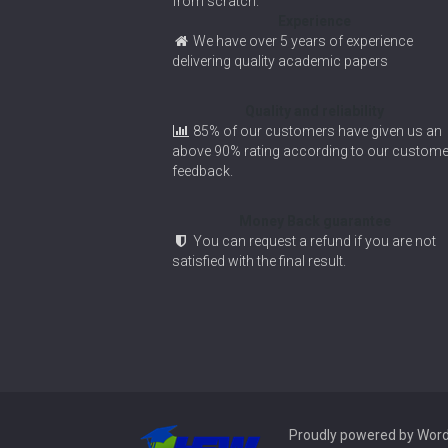
from scratch.
Experience
We have over 5 years of experience
delivering quality academic papers
Quality and reliability
85% of our customers have given us an
above 90% rating according to our custome
feedback.
Money Back guarantee
You can request a refund if you are not
satisfied with the final result.
Proudly powered by Wor