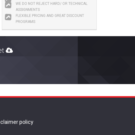
WE DO NOT REJECT HARD/ OR TECHNICAL
ASSIGNMENTS
FLEXIBLE PRICING AND GREAT DISCOUNT
PROGRAMS
ket
claimer policy