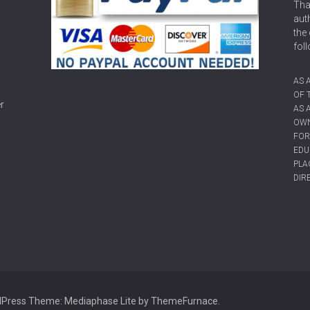
Tha
aut
the 
fol
AS 
OF 
r
AS 
OWN
FOR
EDU
PLA
DIR
dPress
Theme: Mediaphase Lite by
ThemeFurnace
.