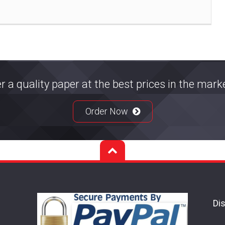
r a quality paper at the best prices in the mar
Order Now
Dis