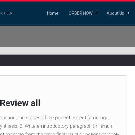
Home
ORDER NOW
About Us
IC HELP
 Review all
hroughout the stages of the project. Select (an image,
 Synthesis. 2. Write an introductory paragraph (minimum
t example from the three final visual selections to apply