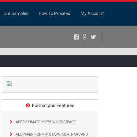
Our Samples
How To Proceed
My Account
Facebook
Google+
Twitter
Format and Features
APPROXIMATELY 275 WORDS/PAGE
ALL PAPER FORMATS (APA, MLA, HARVARD,