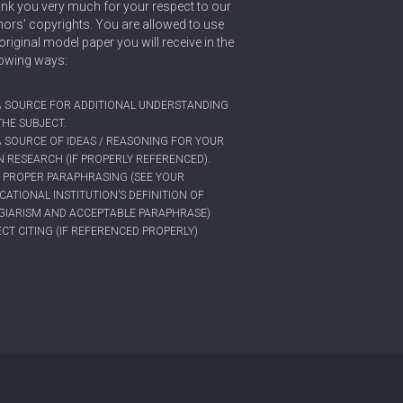
nk you very much for your respect to our
hors’ copyrights. You are allowed to use
original model paper you will receive in the
lowing ways:
A SOURCE FOR ADDITIONAL UNDERSTANDING
THE SUBJECT.
A SOURCE OF IDEAS / REASONING FOR YOUR
 RESEARCH (IF PROPERLY REFERENCED).
 PROPER PARAPHRASING (SEE YOUR
CATIONAL INSTITUTION’S DEFINITION OF
GIARISM AND ACCEPTABLE PARAPHRASE)
ECT CITING (IF REFERENCED PROPERLY)