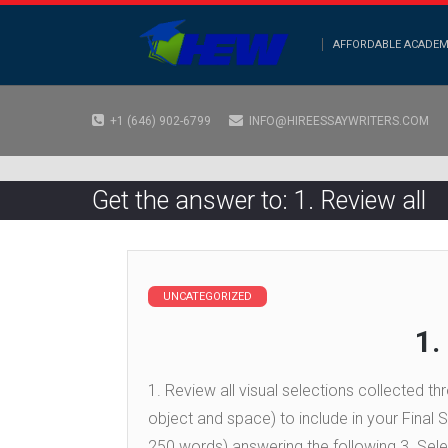
AFFORDABLE ACADEM
+1 (646) 902-6799
INFO@HIREESSAYWRITERS.COM
Get the answer to: 1. Review all
UNCATEGORIZED
1.
1. Review all visual selections collected t
object and space) to include in your Final
250 words) answering the following 3. Selec