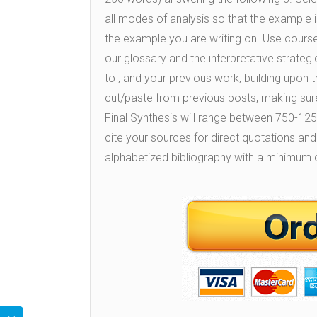
all modes of analysis so that the example is
the example you are writing on. Use course 
our glossary and the interpretative strateg
to , and your previous work, building upo
cut/paste from previous posts, making sure
Final Synthesis will range between 750-1250 
cite your sources for direct quotations and
alphabetized bibliography with a minimum o