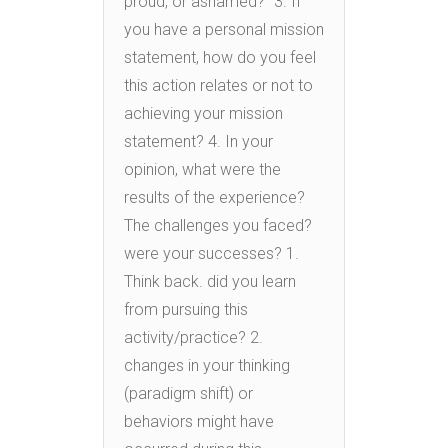
proud, or ashamed?” 3. If
you have a personal mission
statement, how do you feel
this action relates or not to
achieving your mission
statement? 4. In your
opinion, what were the
results of the experience?
The challenges you faced?
were your successes? 1.
Think back. did you learn
from pursuing this
activity/practice? 2.
changes in your thinking
(paradigm shift) or
behaviors might have