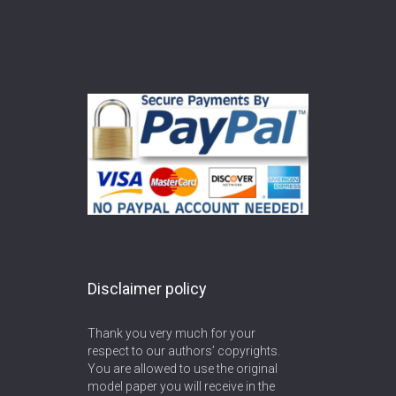
Disclaimer policy
Thank you very much for your
respect to our authors’ copyrights.
You are allowed to use the original
model paper you will receive in the