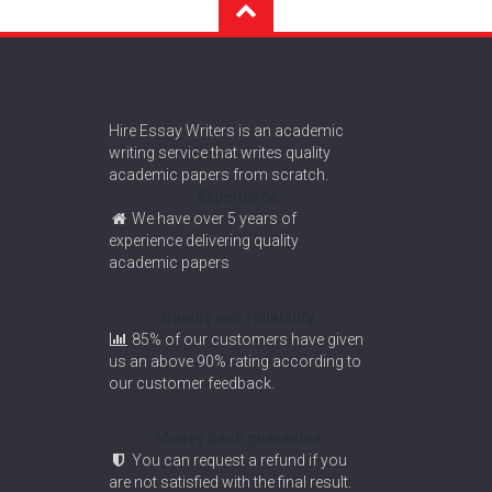
Hire Essay Writers is an academic
writing service that writes quality
academic papers from scratch.
Experience
We have over 5 years of
experience delivering quality
academic papers
Quality and reliability
85% of our customers have given
us an above 90% rating according to
our customer feedback.
Money Back guarantee
You can request a refund if you
are not satisfied with the final result.