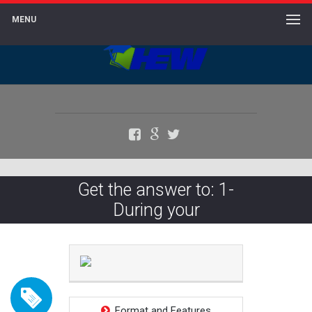
MENU
Facebook
Google+
Twitter
Get the answer to: 1-
During your
Format and Features