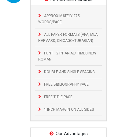
APPROXIMATELY 275
WORDS/PAGE
ALL PAPER FORMATS (APA, MLA,
HARVARD, CHICAGO/TURABIAN)
FONT 12 PT ARIAL/ TIMES NEW
ROMAN
DOUBLE AND SINGLE SPACING
FREE BIBLIOGRAPHY PAGE
FREE TITLE PAGE
1 INCH MARGIN ON ALL SIDES
Our Advantages