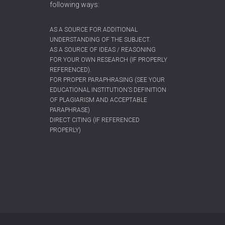
following ways:
AS A SOURCE FOR ADDITIONAL
UNDERSTANDING OF THE SUBJECT.
AS A SOURCE OF IDEAS / REASONING
FOR YOUR OWN RESEARCH (IF PROPERLY
REFERENCED).
FOR PROPER PARAPHRASING (SEE YOUR
EDUCATIONAL INSTITUTION’S DEFINITION
OF PLAGIARISM AND ACCEPTABLE
PARAPHRASE)
DIRECT CITING (IF REFERENCED
PROPERLY)