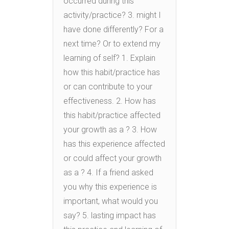
occurred during this
activity/practice? 3. might I
have done differently? For a
next time? Or to extend my
learning of self? 1. Explain
how this habit/practice has
or can contribute to your
effectiveness. 2. How has
this habit/practice affected
your growth as a ? 3. How
has this experience affected
or could affect your growth
as a ? 4. If a friend asked
you why this experience is
important, what would you
say? 5. lasting impact has