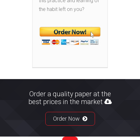
this practice and learning of
the habit left on you?
Order a quality paper at the
best prices in the market
Order Now