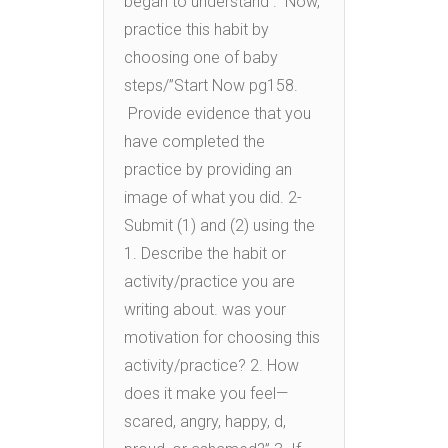
began to understand . Now,
practice this habit by
choosing one of baby
steps/”Start Now pg158.
Provide evidence that you
have completed the
practice by providing an
image of what you did. 2-
Submit (1) and (2) using the
1. Describe the habit or
activity/practice you are
writing about. was your
motivation for choosing this
activity/practice? 2. How
does it make you feel—
scared, angry, happy, d,