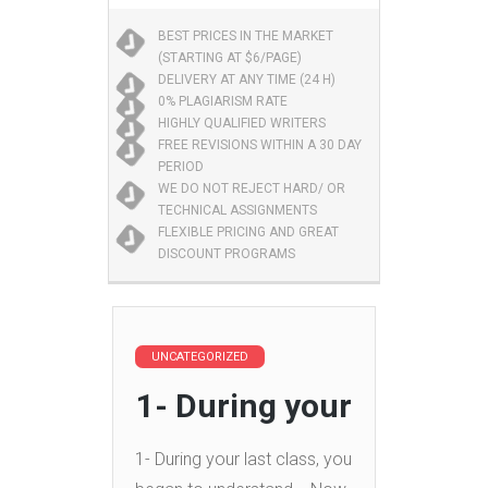
BEST PRICES IN THE MARKET
(STARTING AT $6/PAGE)
DELIVERY AT ANY TIME (24 H)
0% PLAGIARISM RATE
HIGHLY QUALIFIED WRITERS
FREE REVISIONS WITHIN A 30 DAY
PERIOD
WE DO NOT REJECT HARD/ OR
TECHNICAL ASSIGNMENTS
FLEXIBLE PRICING AND GREAT
DISCOUNT PROGRAMS
UNCATEGORIZED
1- During your
1- During your last class, you